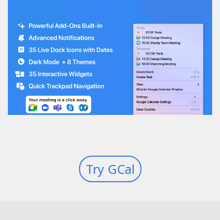
Try GCal