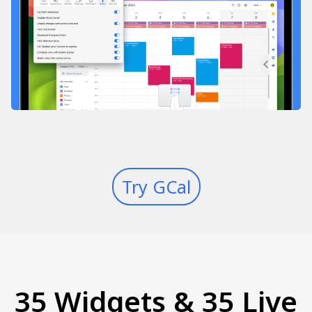
Try GCal
35 Widgets & 35 Live