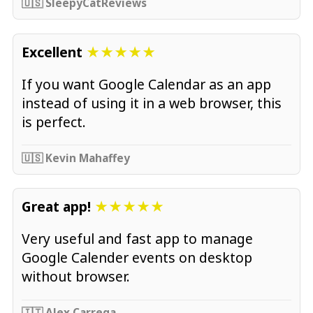
🇺🇸 SleepyCatReviews
Excellent
★★★★★
If you want Google Calendar as an app
instead of using it in a web browser, this
is perfect.
🇺🇸 Kevin Mahaffey
Great app!
★★★★★
Very useful and fast app to manage
Google Calender events on desktop
without browser.
🇮🇹 Alex Carrega