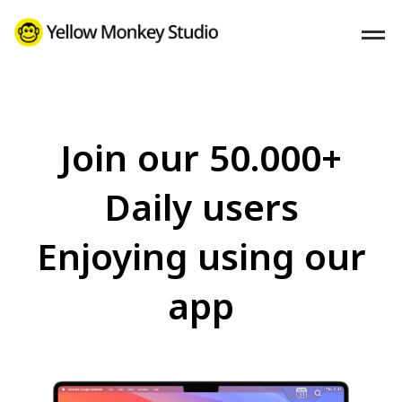
Join our 50.000+
Daily users
Enjoying using our
app