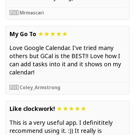
🇺🇸 Mrmascari
My Go To
★★★★★
Love Google Calendar. I've tried many
others but GCal is the BEST!! Love how I
can add tasks into it and it shows on my
calendar!
🇺🇸 Coley_Armstrong
Like clockwork!
★★★★★
This is a very useful app. I definititely
recommend using it. :)) It really is