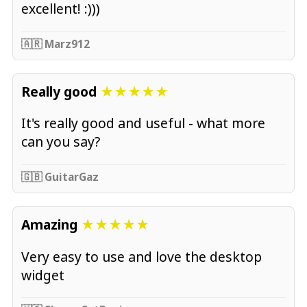
excellent! :)))
🇦🇷 Marz912
Really good
★★★★★
It's really good and useful - what more
can you say?
🇬🇧 GuitarGaz
Amazing
★★★★★
Very easy to use and love the desktop
widget