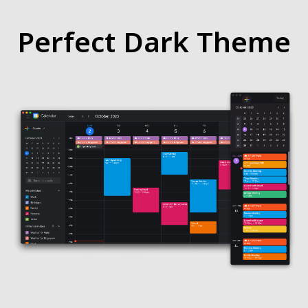
Perfect Dark Theme