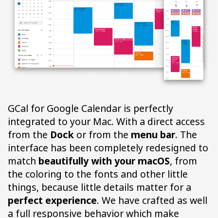
GCal for Google Calendar is perfectly
integrated to your Mac. With a direct access
from the
Dock
or from the
menu bar
. The
interface has been completely redesigned to
match
beautifully with your macOS
, from
the coloring to the fonts and other little
things, because little details matter for a
perfect experience
. We have crafted as well
a full responsive behavior which make