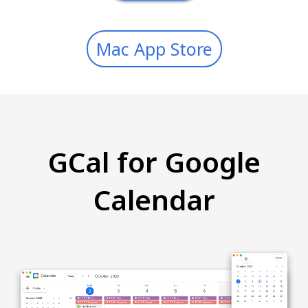
Mac App Store
GCal for Google
Calendar