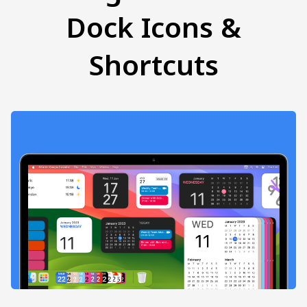
Dock Icons &
Shortcuts