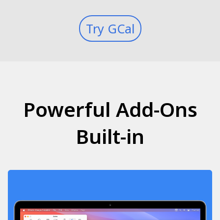
Try GCal
Powerful Add-Ons
Built-in