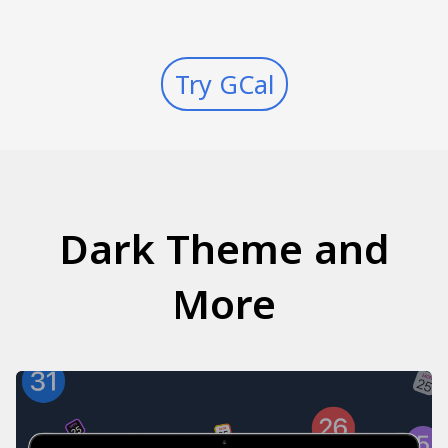
Try GCal
Dark Theme and
More