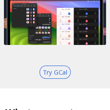
Try GCal