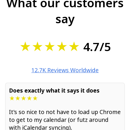
What our customers
say
★★★★★
4.7/5
12.7K Reviews Worldwide
Does exactly what it says it does
★★★★★
It's so nice to not have to load up Chrome
to get to my calendar (or futz around
with iCalendar syncing).