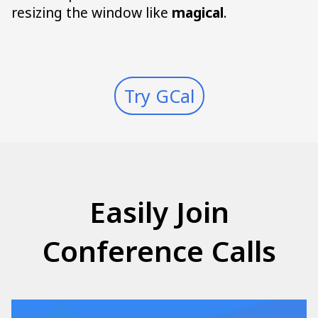
resizing the window like
magical
.
Try GCal
Easily Join
Conference Calls