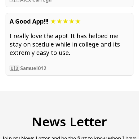
A Good App!!!
★★★★★
I really love the app!! It has helped me
stay on scedule while in college and its
extremly easy to use.
🇺🇸 Samuel012
News Letter
Join my News Letter and be the first to know when I have